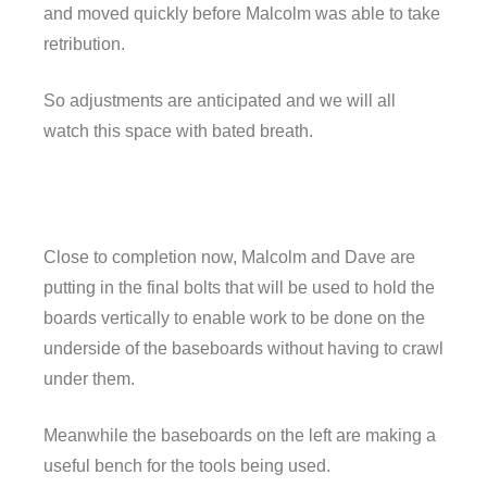
and moved quickly before Malcolm was able to take
retribution.
So adjustments are anticipated and we will all
watch this space with bated breath.
Close to completion now, Malcolm and Dave are
putting in the final bolts that will be used to hold the
boards vertically to enable work to be done on the
underside of the baseboards without having to crawl
under them.
Meanwhile the baseboards on the left are making a
useful bench for the tools being used.