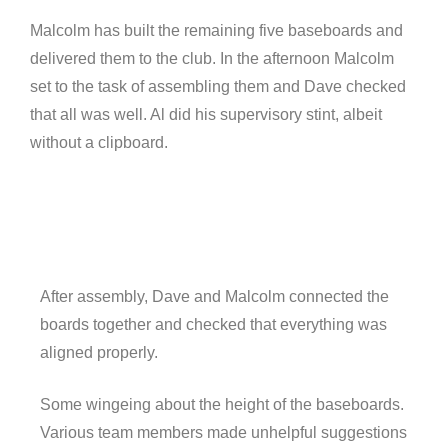
Malcolm has built the remaining five baseboards and
delivered them to the club. In the afternoon Malcolm
set to the task of assembling them and Dave checked
that all was well. Al did his supervisory stint, albeit
without a clipboard.
After assembly, Dave and Malcolm connected the
boards together and checked that everything was
aligned properly.
Some wingeing about the height of the baseboards.
Various team members made unhelpful suggestions