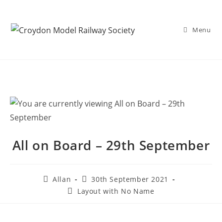
Menu
All on Board – 29th September
Allan
30th September 2021
Layout with No Name