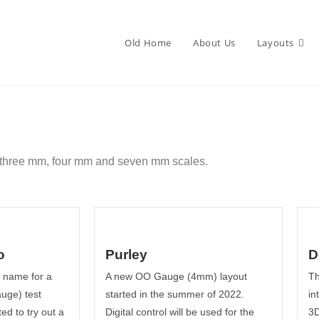
Old Home
About Us
Layouts
, three mm, four mm and seven mm scales.
o
Purley
D
y name for a
A new OO Gauge (4mm) layout
Th
uge) test
started in the summer of 2022.
in
ed to try out a
Digital control will be used for the
3D