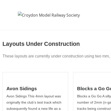
Layouts Under Construction
These layouts are currently under construction using two mm
Avon Sidings
Blocks a Go G
Avon Sidings This 4mm layout was
Blocks a Go Go A sill
originally the club’s test track which
number of 2mm (n-ga
subsequently found a new life as a
tracks being construct