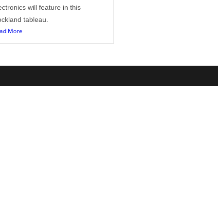
ectronics will feature in this
ckland tableau.
ad More