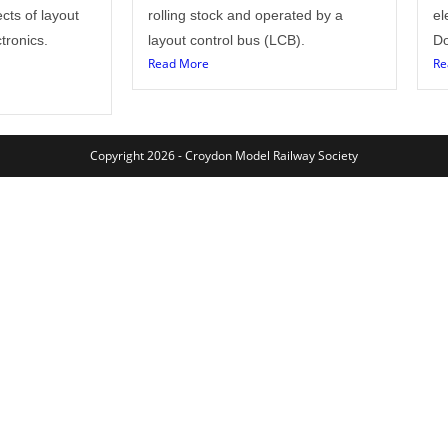
cts of layout
rolling stock and operated by a
el
tronics.
layout control bus (LCB).
Do
Read More
Re
Copyright 2026 - Croydon Model Railway Society