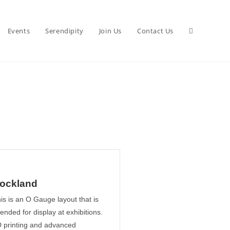
Events
Serendipity
Join Us
Contact Us
ockland
is is an O Gauge layout that is
tended for display at exhibitions.
 printing and advanced