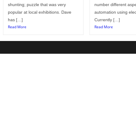
shunting; puzzle that was very
number different aspe
popular at local exhibitions. Dave
automation using elec
has […]
Currently […]
Read More
Read More