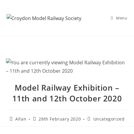
Menu
Model Railway Exhibition –
11th and 12th October 2020
Allan
28th February 2020
Uncategorized