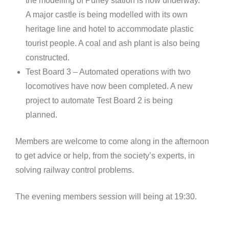
the modelling of Purley station is now underway.
A major castle is being modelled with its own
heritage line and hotel to accommodate plastic
tourist people. A coal and ash plant is also being
constructed.
Test Board 3 – Automated operations with two
locomotives have now been completed. A new
project to automate Test Board 2 is being
planned.
Members are welcome to come along in the afternoon
to get advice or help, from the society’s experts, in
solving railway control problems.
The evening members session will being at 19:30.