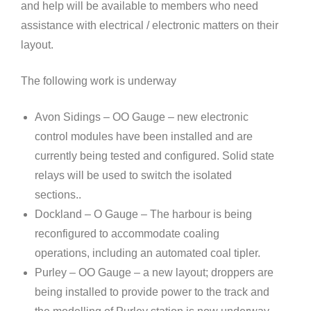
and help will be available to members who need
assistance with electrical / electronic matters on their
layout.
The following work is underway
Avon Sidings – OO Gauge – new electronic
control modules have been installed and are
currently being tested and configured. Solid state
relays will be used to switch the isolated
sections..
Dockland – O Gauge – The harbour is being
reconfigured to accommodate coaling
operations, including an automated coal tipler.
Purley – OO Gauge – a new layout; droppers are
being installed to provide power to the track and