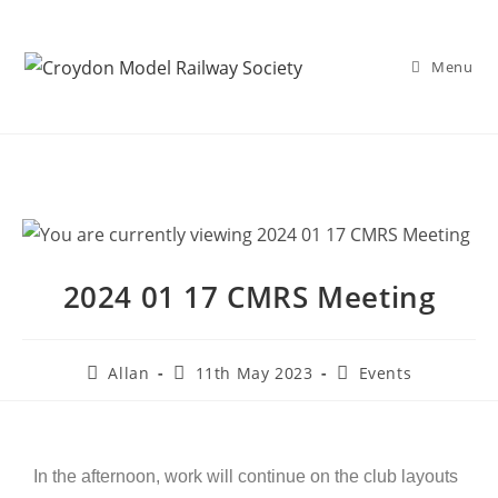
Menu
2024 01 17 CMRS Meeting
Allan
11th May 2023
Events
In the afternoon, work will continue on the club layouts